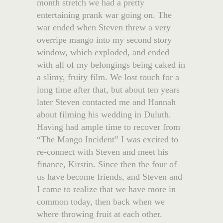
month stretch we had a pretty
entertaining prank war going on. The
war ended when Steven threw a very
overripe mango into my second story
window, which exploded, and ended
with all of my belongings being caked in
a slimy, fruity film. We lost touch for a
long time after that, but about ten years
later Steven contacted me and Hannah
about filming his wedding in Duluth.
Having had ample time to recover from
“The Mango Incident” I was excited to
re-connect with Steven and meet his
finance, Kirstin. Since then the four of
us have become friends, and Steven and
I came to realize that we have more in
common today, then back when we
where throwing fruit at each other.