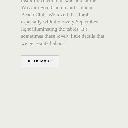
beautiful celebration was held at the
Wayzata Free Church and Calhoun
Beach Club. We loved the floral,
especially with the lovely September
light illuminating the tables. It’s
sometimes these lovely little details that
we get excited about!
READ MORE