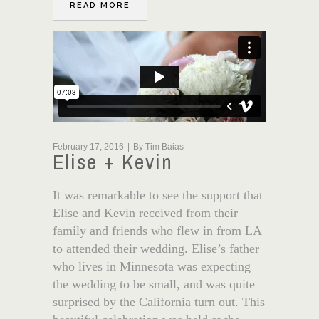
READ MORE
February 17, 2016
By
Tim Baias
Elise + Kevin
It was remarkable to see the support that
Elise and Kevin received from their
family and friends who flew in from LA
to attended their wedding. Elise’s father
who lives in Minnesota was expecting
the wedding to be small, and was quite
surprised by the California turn out. This