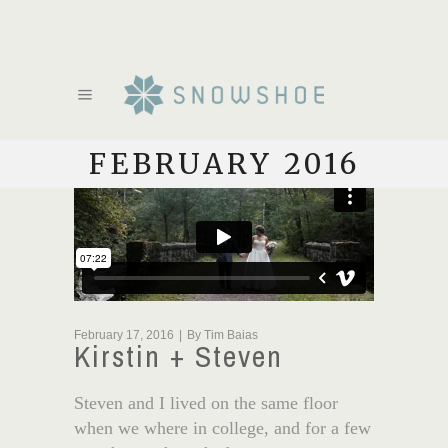
FEBRUARY 2016
February 17, 2016
By
Tim Baias
Kirstin + Steven
Steven and I lived on the same floor
when we where in college, and for a few