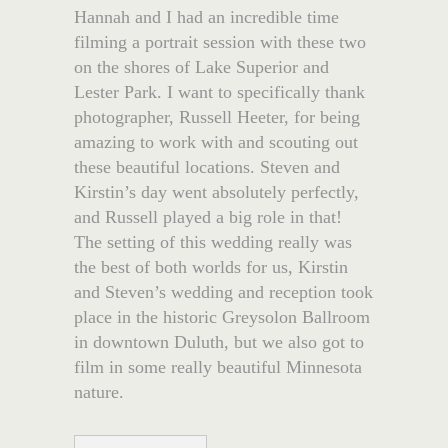
Hannah and I had an incredible time
filming a portrait session with these two
on the shores of Lake Superior and
Lester Park. I want to specifically thank
photographer, Russell Heeter, for being
amazing to work with and scouting out
these beautiful locations. Steven and
Kirstin’s day went absolutely perfectly,
and Russell played a big role in that!
The setting of this wedding really was
the best of both worlds for us, Kirstin
and Steven’s wedding and reception took
place in the historic Greysolon Ballroom
in downtown Duluth, but we also got to
film in some really beautiful Minnesota
nature.