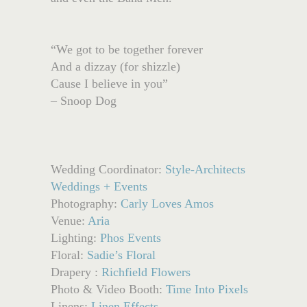
“We got to be together forever
And a dizzay (for shizzle)
Cause I believe in you”
– Snoop Dog
Wedding Coordinator:
Style-Architects
Weddings + Events
Photography:
Carly Loves Amos
Venue:
Aria
Lighting:
Phos Events
Floral:
Sadie’s Floral
Drapery :
Richfield Flowers
Photo & Video Booth:
Time Into Pixels
Linens:
Linen Effects