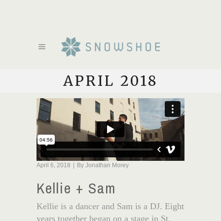
APRIL 2018
April 6, 2018
By
Jonathan Morey
Kellie + Sam
Kellie is a dancer and Sam is a DJ. Eight
years together began on a stage in St.