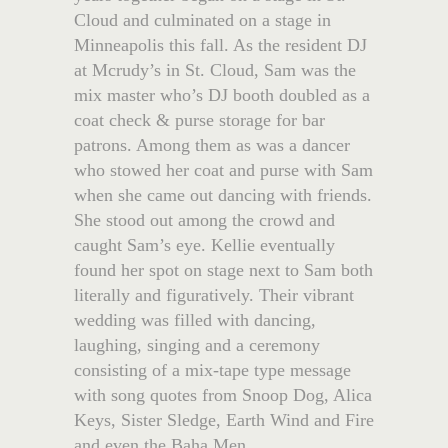
Cloud and culminated on a stage in
Minneapolis this fall. As the resident DJ
at Mcrudy’s in St. Cloud, Sam was the
mix master who’s DJ booth doubled as a
coat check & purse storage for bar
patrons. Among them as was a dancer
who stowed her coat and purse with Sam
when she came out dancing with friends.
She stood out among the crowd and
caught Sam’s eye. Kellie eventually
found her spot on stage next to Sam both
literally and figuratively. Their vibrant
wedding was filled with dancing,
laughing, singing and a ceremony
consisting of a mix-tape type message
with song quotes from Snoop Dog, Alica
Keys, Sister Sledge, Earth Wind and Fire
and even the Baha Men.