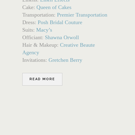
Cake:
Queen of Cakes
Transportation:
Premier Transportation
Dress:
Posh Bridal Couture
Suits:
Macy’s
Officiant:
Shawna Orwoll
Hair & Makeup:
Creative Beaute
Agency
Invitations:
Gretchen Berry
READ MORE