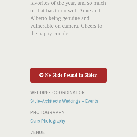
favorites of the year, and so much
of that has to do with Anne and
Alberto being genuine and
vulnerable on camera. Cheers to
the happy couple!
No Slide Found In Slider.
WEDDING COORDINATOR
Style-Architects Weddings + Events
PHOTOGRAPHY
Carrs Photography
VENUE