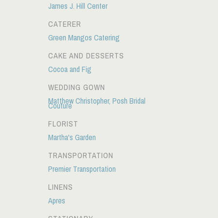
James J. Hill Center
CATERER
Green Mangos Catering
CAKE AND DESSERTS
Cocoa and Fig
WEDDING GOWN
Matthew Christopher, Posh Bridal
Couture
FLORIST
Martha's Garden
TRANSPORTATION
Premier Transportation
LINENS
Apres