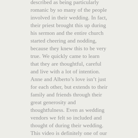
described as being particularly
romanic by so many of the people
involved in their wedding. In fact,
their priest brought this up during
his sermon and the entire church
started cheering and nodding,
because they knew this to be very
true. We quickly came to learn
that they are thoughtful, careful
and live with a lot of intention.
Anne and Alberto’s love isn’t just
for each other, but extends to their
family and friends through their
great generosity and
thoughtfulness. Even as wedding
vendors we felt so included and
thought of during their wedding.
This video is definitely one of our