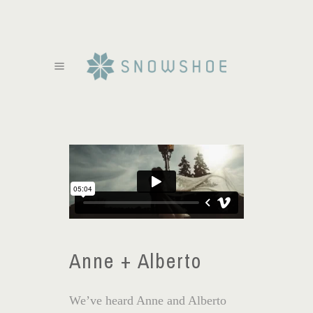
Anne + Alberto
We’ve heard Anne and Alberto