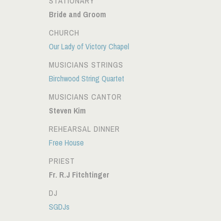
STATIONARY
Bride and Groom
CHURCH
Our Lady of Victory Chapel
MUSICIANS STRINGS
Birchwood String Quartet
MUSICIANS CANTOR
Steven Kim
REHEARSAL DINNER
Free House
PRIEST
Fr. R.J Fitchtinger
DJ
SGDJs