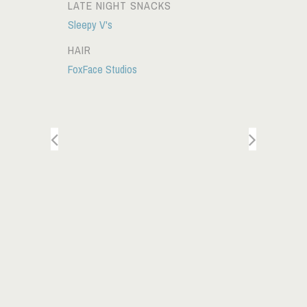
LATE NIGHT SNACKS
Sleepy V's
HAIR
FoxFace Studios