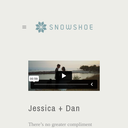
Jessica + Dan
There’s no greater compliment