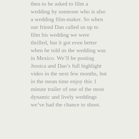
then to be asked to film a
wedding by someone who is also
a wedding film-maker. So when
our friend Dan called us up to
film his wedding we were
thrilled, but it got even better
when he told us the wedding was
in Mexico. We’ll be posting
Jessica and Dan’s full highlight
video in the next few months, but
in the mean time enjoy this 1
minute trailer of one of the most
dynamic and lively weddings
we’ve had the chance to shoot.