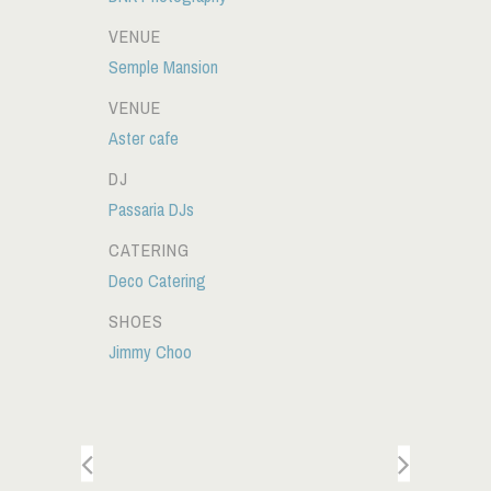
VENUE
Semple Mansion
VENUE
Aster cafe
DJ
Passaria DJs
CATERING
Deco Catering
SHOES
Jimmy Choo