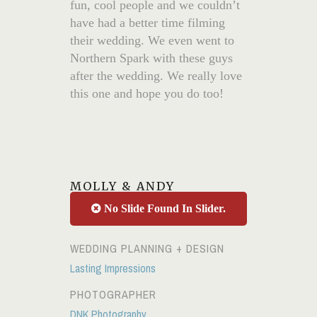
fun, cool people and we couldn’t
have had a better time filming
their wedding. We even went to
Northern Spark with these guys
after the wedding. We really love
this one and hope you do too!
MOLLY & ANDY
No Slide Found In Slider.
WEDDING PLANNING + DESIGN
Lasting Impressions
PHOTOGRAPHER
DNK Photography