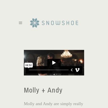
Molly + Andy
Molly and Andy are simply really