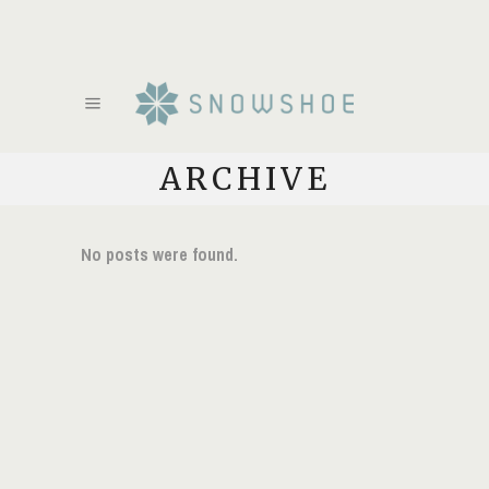
ARCHIVE
No posts were found.