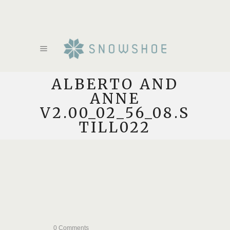
ALBERTO AND
ANNE
V2.00_02_56_08.S
TILL022
0 Comments