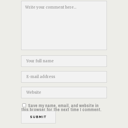
Save my name, email, and website in
this browser for the next time I comment.