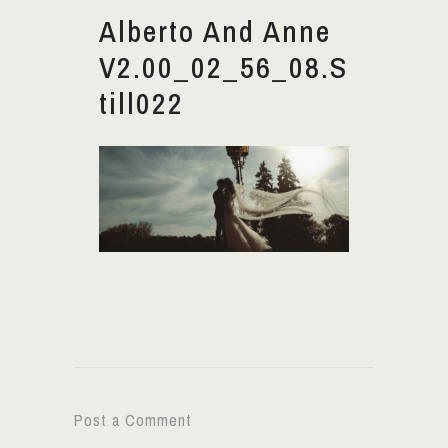
Alberto And Anne
V2.00_02_56_08.S
Till022
Post a Comment