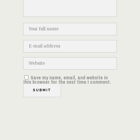
Save my name, email, and website in
this browser for the next time I comment.