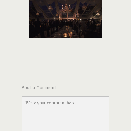
Post a Comment