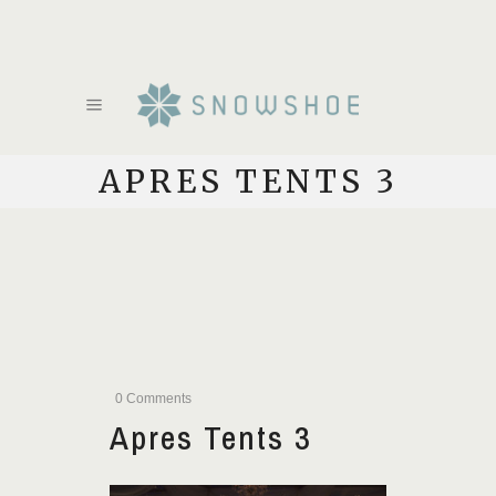
APRES TENTS 3
0 Comments
Apres Tents 3