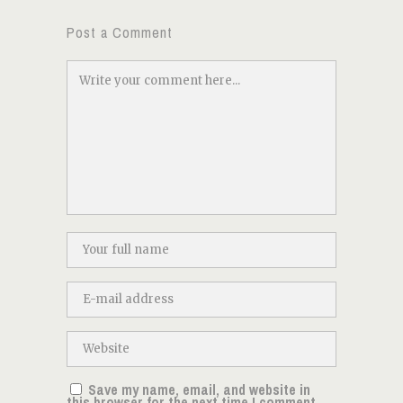
Post a Comment
Save my name, email, and website in
this browser for the next time I comment.