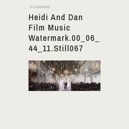
0 Comments
Heidi And Dan
Film Music
Watermark.00_06_
44_11.Still067