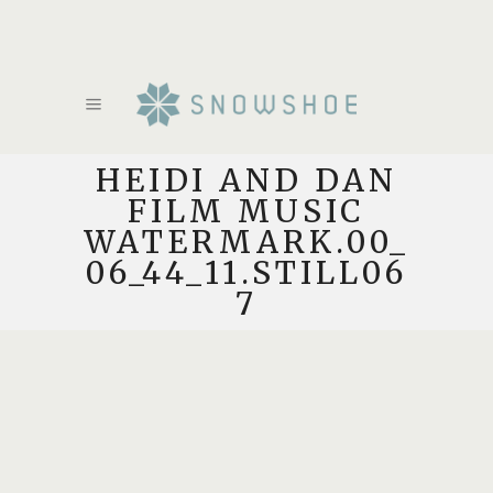
HEIDI AND DAN
FILM MUSIC
WATERMARK.00_
06_44_11.STILL06
7