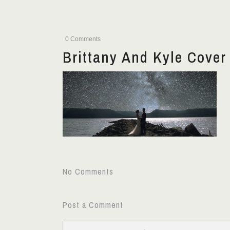
0 Comments
Brittany And Kyle Cover
No Comments
Post a Comment