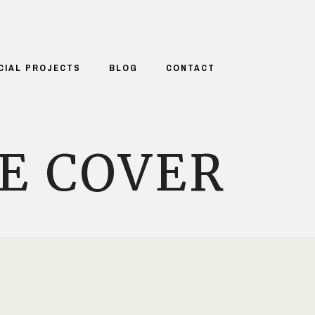
CIAL PROJECTS
BLOG
CONTACT
E COVER