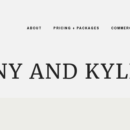
ABOUT
PRICING + PACKAGES
COMMER
NY AND KYL