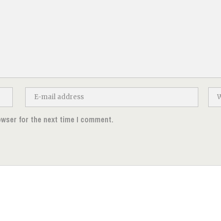
owser for the next time I comment.