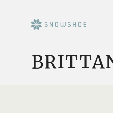
BRITTA