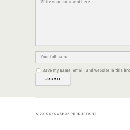
Save my name, email, and website in this br
© 2015 SNOWSHOE PRODUCTIONS