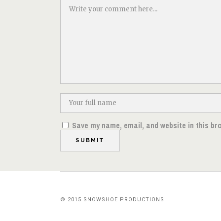
Save my name, email, and website in this br
© 2015 SNOWSHOE PRODUCTIONS