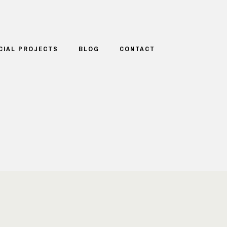
CIAL PROJECTS
BLOG
CONTACT