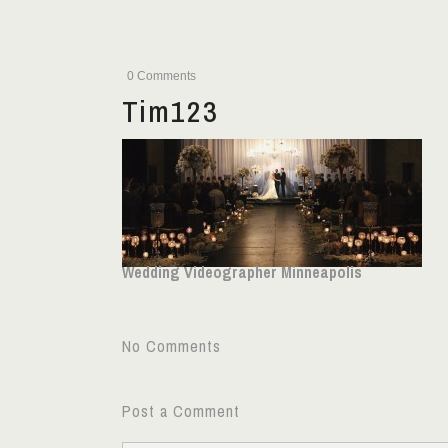
0 Comments
Tim123
Wedding Videographer Minneapolis
No Comments
Post a Comment