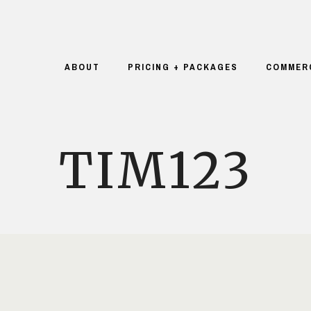
ABOUT
PRICING + PACKAGES
COMMER
TIM123