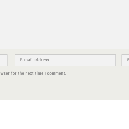
owser for the next time I comment.