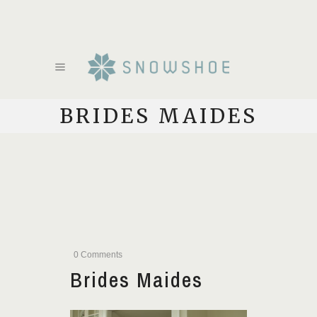
BRIDES MAIDES
0 Comments
Brides Maides