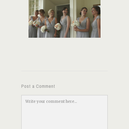
Post a Comment