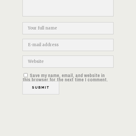
Save my name, email, and website in
this browser for the next time I comment.