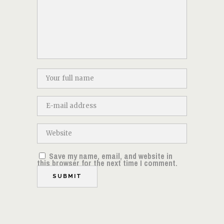
Save my name, email, and website in
this browser for the next time I comment.