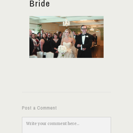
Bride
Post a Comment