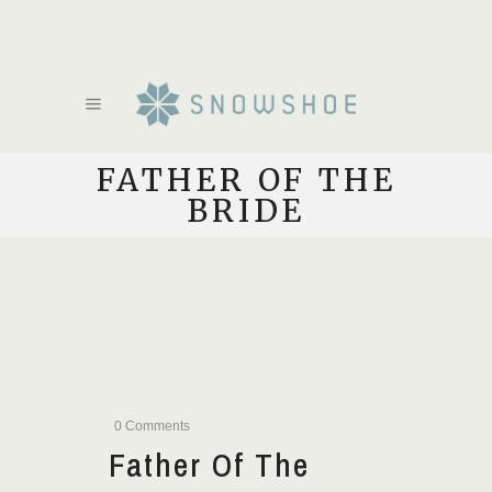
FATHER OF THE
BRIDE
0 Comments
Father Of The