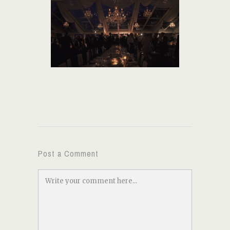
Post a Comment