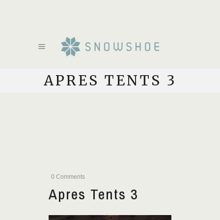
APRES TENTS 3
0 Comments
Apres Tents 3