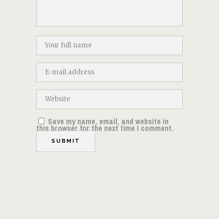
Save my name, email, and website in
this browser for the next time I comment.