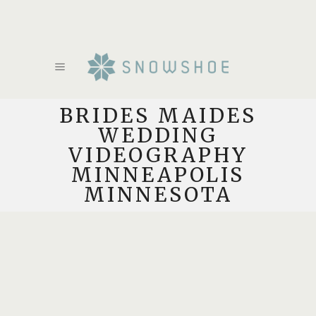
BRIDES MAIDES
WEDDING
VIDEOGRAPHY
MINNEAPOLIS
MINNESOTA