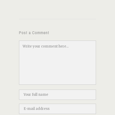
Post a Comment