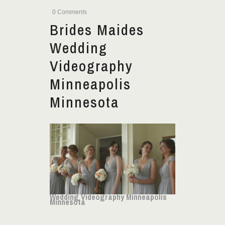
0 Comments
Brides Maides
Wedding
Videography
Minneapolis
Minnesota
Wedding Videography Minneapolis
Minnesota