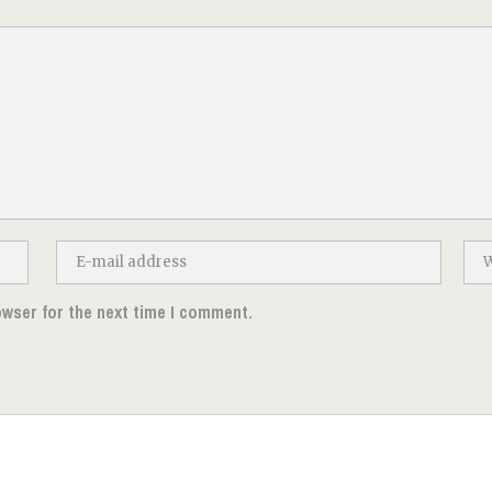
owser for the next time I comment.