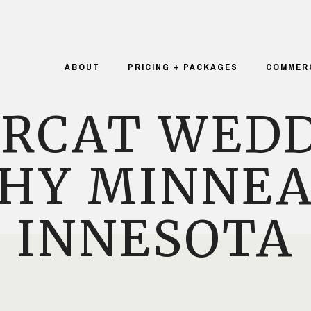
ABOUT
PRICING + PACKAGES
COMMER
URCAT WEDD
HY MINNEA
INNESOTA