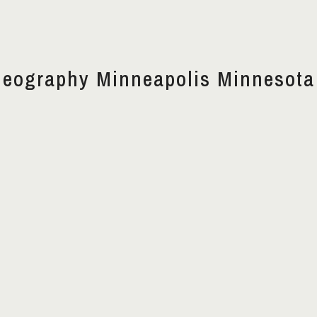
deography Minneapolis Minnesota