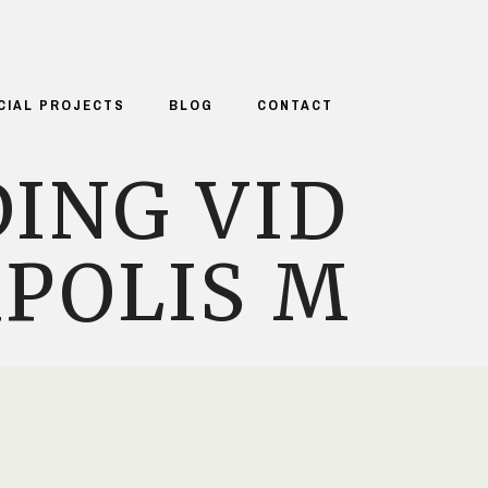
CIAL PROJECTS
BLOG
CONTACT
ING VID
POLIS M