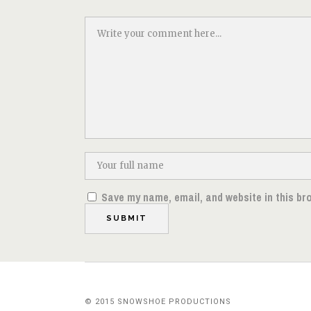
Save my name, email, and website in this br
© 2015 SNOWSHOE PRODUCTIONS