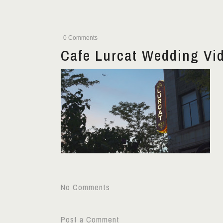
0 Comments
Cafe Lurcat Wedding Vi
No Comments
Post a Comment