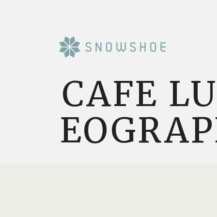
CAFE L
EOGRAP