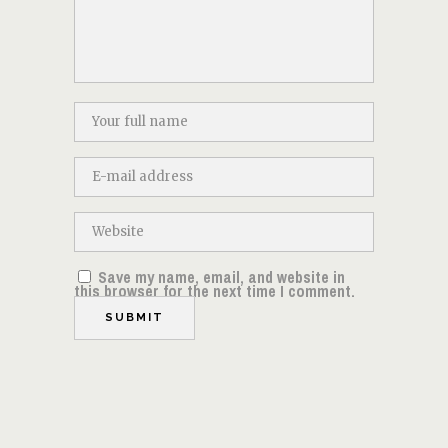
Save my name, email, and website in
this browser for the next time I comment.