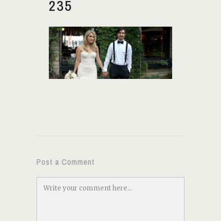
235
Post a Comment