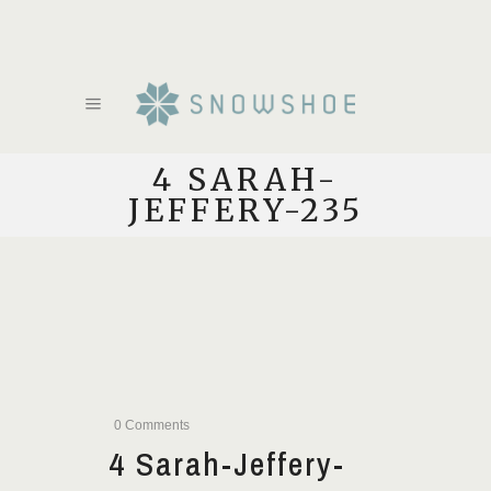
4 SARAH-
JEFFERY-235
0 Comments
4 Sarah-Jeffery-