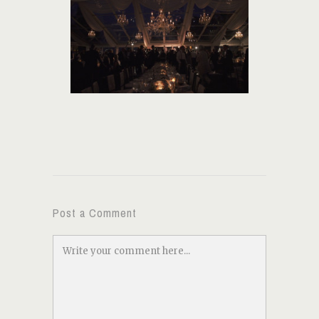
Post a Comment