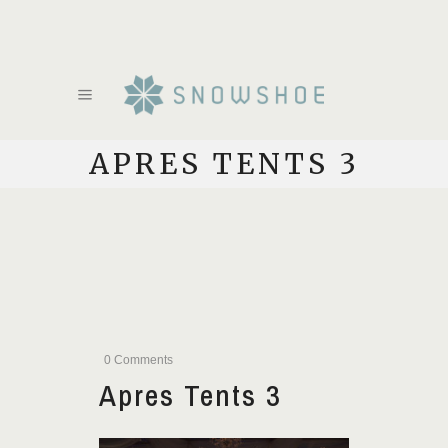
APRES TENTS 3
0 Comments
Apres Tents 3