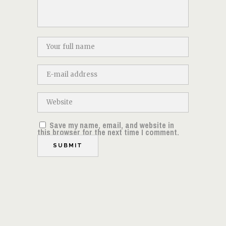
Save my name, email, and website in
this browser for the next time I comment.