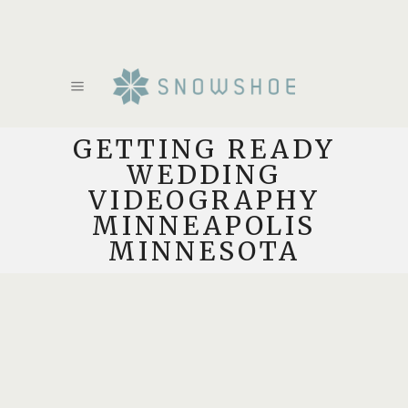
GETTING READY
WEDDING
VIDEOGRAPHY
MINNEAPOLIS
MINNESOTA