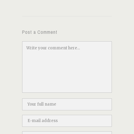
Post a Comment