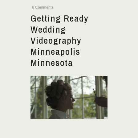
0 Comments
Getting Ready
Wedding
Videography
Minneapolis
Minnesota