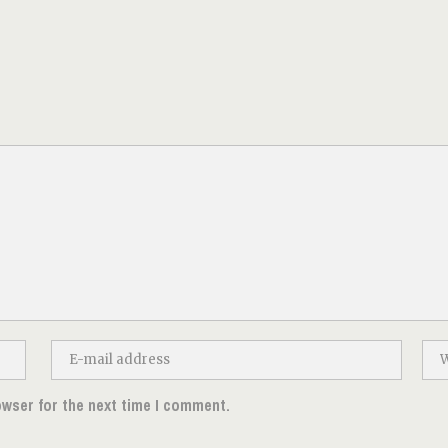
owser for the next time I comment.