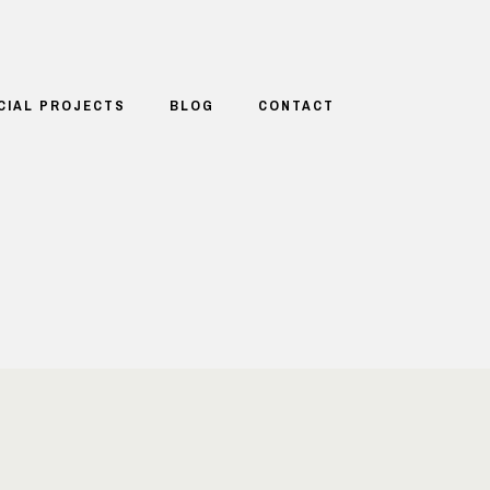
CIAL PROJECTS
BLOG
CONTACT
T