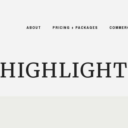
ABOUT
PRICING + PACKAGES
COMMER
HIGHLIGH