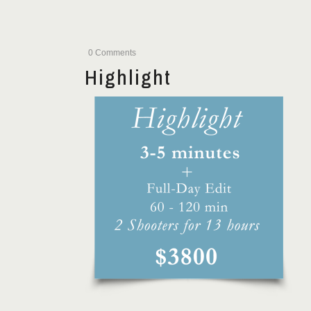
0 Comments
Highlight