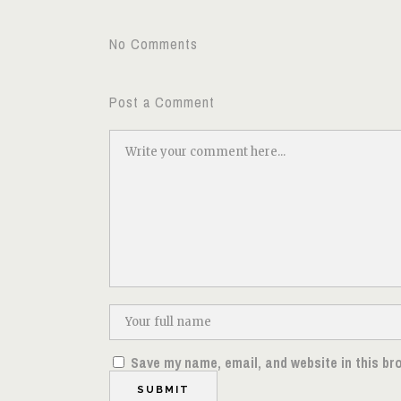
No Comments
Post a Comment
Save my name, email, and website in this br