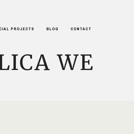
CIAL PROJECTS
BLOG
CONTACT
LICA WE