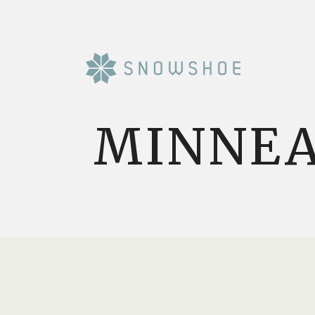
MINNEA