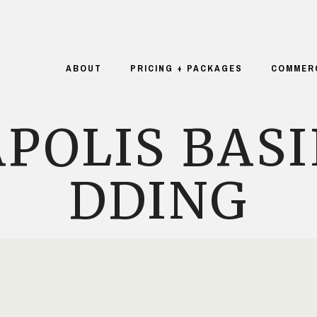
ABOUT
PRICING + PACKAGES
COMMER
POLIS BASI
DDING