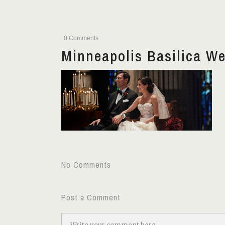
0 Comments
Minneapolis Basilica W
No Comments
Post a Comment