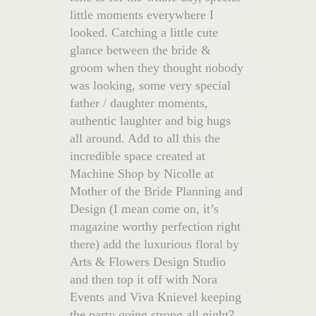
little moments everywhere I
looked. Catching a little cute
glance between the bride &
groom when they thought nobody
was looking, some very special
father / daughter moments,
authentic laughter and big hugs
all around. Add to all this the
incredible space created at
Machine Shop by Nicolle at
Mother of the Bride Planning and
Design (I mean come on, it’s
magazine worthy perfection right
there) add the luxurious floral by
Arts & Flowers Design Studio
and then top it off with Nora
Events and Viva Knievel keeping
the party going strong all night?