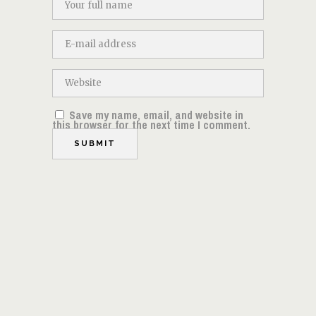
Save my name, email, and website in
this browser for the next time I comment.