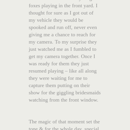
foxes playing in the front yard. I
thought for sure as I got out of
my vehicle they would be
spooked and run off, never even
giving me a chance to reach for
my camera. To my surprise they
just watched me as I fumbled to
get my camera together. Once I
was ready for them they just
resumed playing – like all along
they were waiting for me to
capture them putting on their
show for the giggling bridesmaids
watching from the front window.
The magic of that moment set the
tone & for the whole day, special