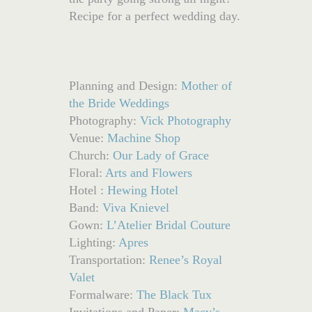
Recipe for a perfect wedding day.
Planning and Design:
Mother of
the Bride Weddings
Photography:
Vick Photography
Venue:
Machine Shop
Church:
Our Lady of Grace
Floral:
Arts and Flowers
Hotel :
Hewing Hotel
Band:
Viva Knievel
Gown:
L’Atelier Bridal Couture
Lighting:
Apres
Transportation:
Renee’s Royal
Valet
Formalware:
The Black Tux
Invitations and Paper:
Macy’s