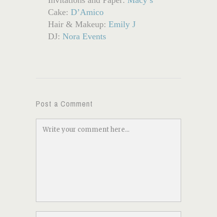
Cake:
D’Amico
Hair & Makeup:
Emily J
DJ:
Nora Events
Post a Comment