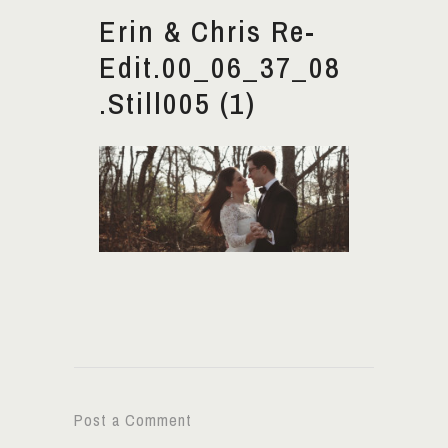
Erin & Chris Re-
Edit.00_06_37_08
.Still005 (1)
Post a Comment