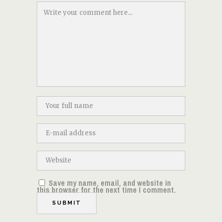
Save my name, email, and website in
this browser for the next time I comment.