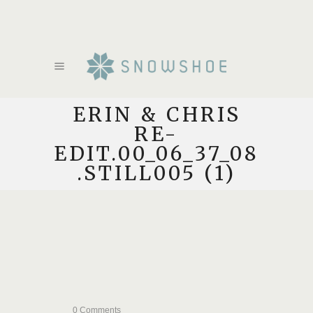
ERIN & CHRIS
RE-
EDIT.00_06_37_08
.STILL005 (1)
0 Comments