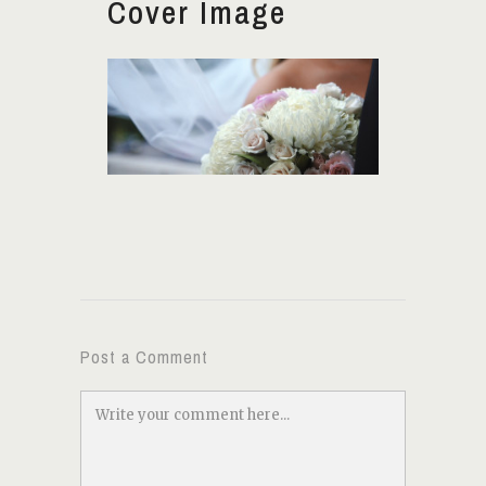
Cover Image
Post a Comment