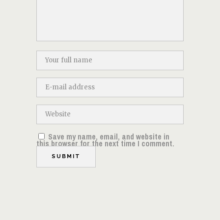
Save my name, email, and website in
this browser for the next time I comment.