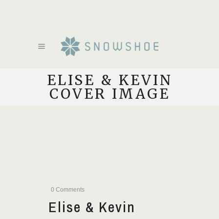
ELISE & KEVIN
COVER IMAGE
0 Comments
Elise & Kevin