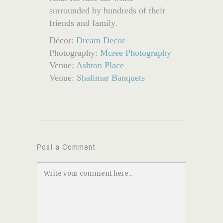
surrounded by hundreds of their
friends and family.
Décor:
Dream Decor
Photography:
Mcree Photography
Venue:
Ashton Place
Venue:
Shalimar Banquets
Post a Comment