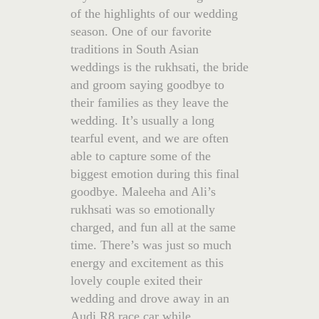
of the highlights of our wedding
season. One of our favorite
traditions in South Asian
weddings is the rukhsati, the bride
and groom saying goodbye to
their families as they leave the
wedding. It’s usually a long
tearful event, and we are often
able to capture some of the
biggest emotion during this final
goodbye. Maleeha and Ali’s
rukhsati was so emotionally
charged, and fun all at the same
time. There’s was just so much
energy and excitement as this
lovely couple exited their
wedding and drove away in an
Audi R8 race car while