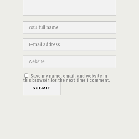
Save my name, email, and website in
this browser for the next time I comment.