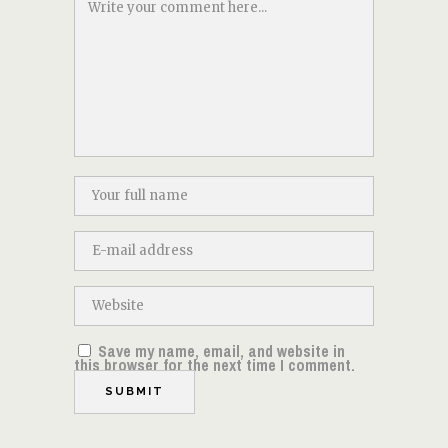
Save my name, email, and website in
this browser for the next time I comment.