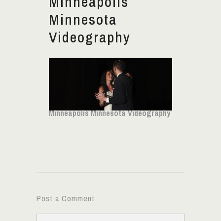
Minneapolis
Minnesota
Videography
Minneapolis Minnesota Videography
Post a Comment