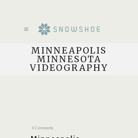
MINNEAPOLIS
MINNESOTA
VIDEOGRAPHY
0 Comments