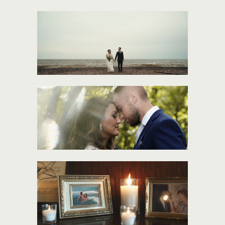
MARY + LON
JESS + JAKE
MOLLY + ANDY