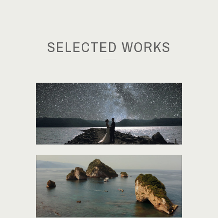
SELECTED WORKS
BRITTANY + KYLE
JESSICA + DAN