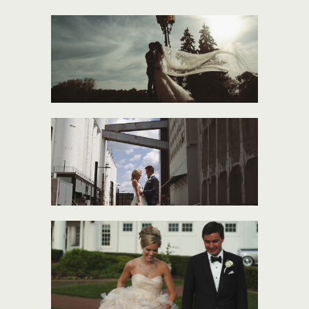
ANNE + ALBERTO
LUCY + JAKE
MADDIE + JOSH