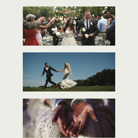
CARMEN + TONY
MORGAN + ANDY
SUBEE + OSAMA