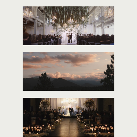
HEIDI AND DAN
TARA + BEN
MADDIE + BEN